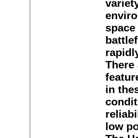
variet
envir
space 
battle
rapidl
There
featu
in the
condit
reliabi
low p