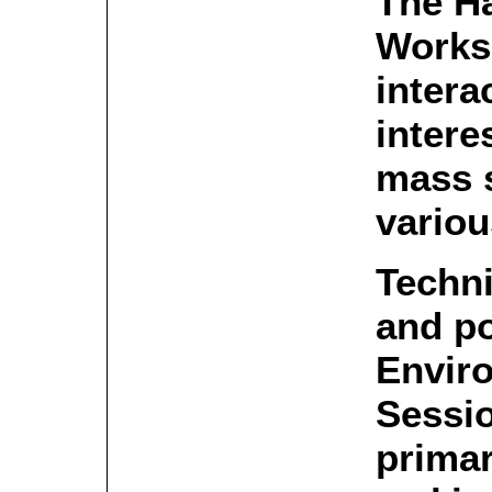
The H
Works
intera
intere
mass 
variou
Techn
and po
Envir
Sessio
primar