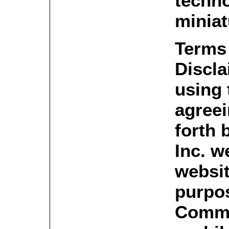
techno
miniat
Terms
Discla
using 
agreei
forth 
Inc. w
websit
purpos
Commer