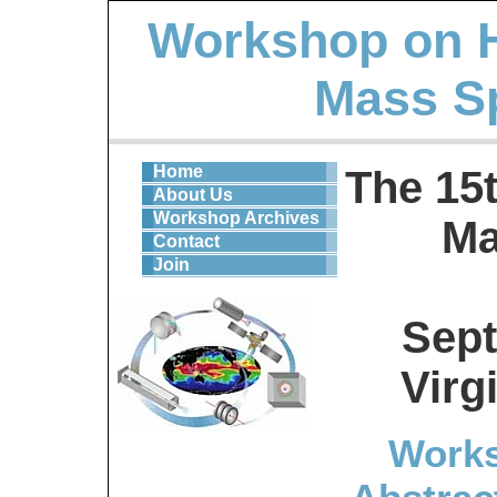
Workshop on 
Mass S
Home
The 15
About Us
Workshop Archives
Ma
Contact
Join
Sept
Virg
Works