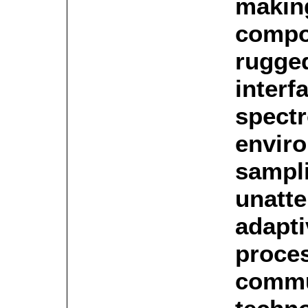
makin
compo
rugged
interf
spectr
envir
sampli
unatte
adapti
proce
commu