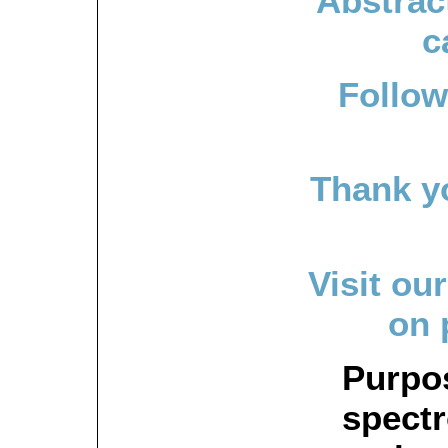
Abstrac
c
Follow
Thank y
Visit ou
on 
Purpo
spectr