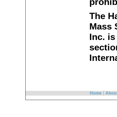
prohib
The H
Mass S
Inc. i
sectio
Intern
Home
Abou